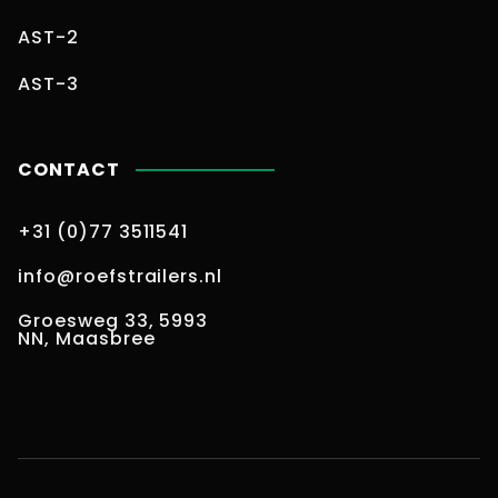
AST-2
AST-3
CONTACT
+31 (0)77 3511541
info@roefstrailers.nl
Groesweg 33, 5993
NN, Maasbree