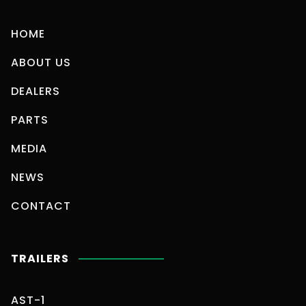
HOME
ABOUT US
DEALERS
PARTS
MEDIA
NEWS
CONTACT
TRAILERS
AST-1